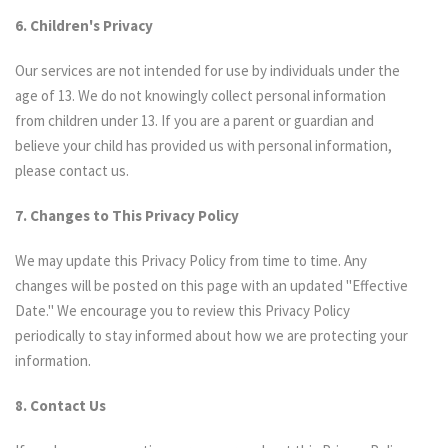
6. Children's Privacy
Our services are not intended for use by individuals under the
age of 13. We do not knowingly collect personal information
from children under 13. If you are a parent or guardian and
believe your child has provided us with personal information,
please contact us.
7. Changes to This Privacy Policy
We may update this Privacy Policy from time to time. Any
changes will be posted on this page with an updated "Effective
Date." We encourage you to review this Privacy Policy
periodically to stay informed about how we are protecting your
information.
8. Contact Us