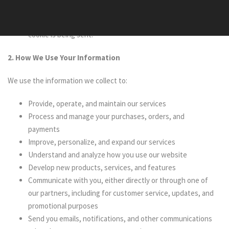
our website and hold certain information. You can instruct
your browser to refuse all cookies or to indicate when a
cookie is being sent.
2. How We Use Your Information
We use the information we collect to:
Provide, operate, and maintain our services
Process and manage your purchases, orders, and
payments
Improve, personalize, and expand our services
Understand and analyze how you use our website
Develop new products, services, and features
Communicate with you, either directly or through one of
our partners, including for customer service, updates, and
promotional purposes
Send you emails, notifications, and other communications