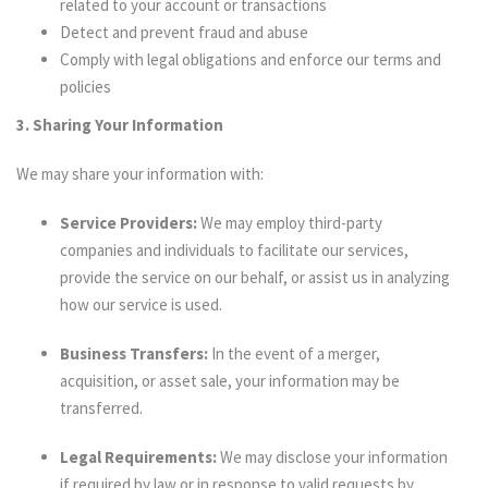
related to your account or transactions
Detect and prevent fraud and abuse
Comply with legal obligations and enforce our terms and
policies
3. Sharing Your Information
We may share your information with:
Service Providers:
We may employ third-party
companies and individuals to facilitate our services,
provide the service on our behalf, or assist us in analyzing
how our service is used.
Business Transfers:
In the event of a merger,
acquisition, or asset sale, your information may be
transferred.
Legal Requirements:
We may disclose your information
if required by law or in response to valid requests by