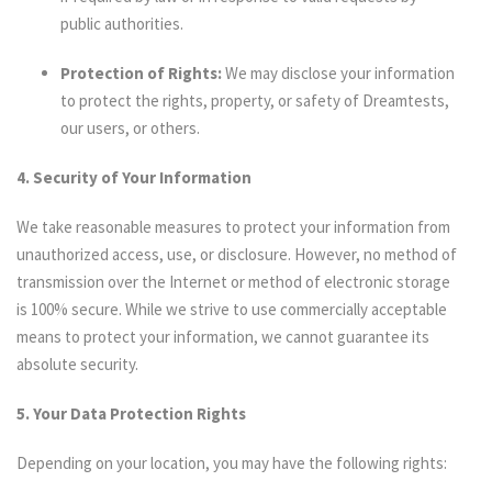
public authorities.
Protection of Rights:
We may disclose your information
to protect the rights, property, or safety of Dreamtests,
our users, or others.
4. Security of Your Information
We take reasonable measures to protect your information from
unauthorized access, use, or disclosure. However, no method of
transmission over the Internet or method of electronic storage
is 100% secure. While we strive to use commercially acceptable
means to protect your information, we cannot guarantee its
absolute security.
5. Your Data Protection Rights
Depending on your location, you may have the following rights: