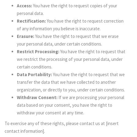
Access:
You have the right to request copies of your
personal data.
Rectification:
You have the right to request correction
of any information you believe is inaccurate.
Erasure:
You have the right to request that we erase
your personal data, under certain conditions.
Restrict Processing:
You have the right to request that
we restrict the processing of your personal data, under
certain conditions.
Data Portability:
You have the right to request that we
transfer the data that we have collected to another
organization, or directly to you, under certain conditions.
Withdraw Consent:
If we are processing your personal
data based on your consent, you have the right to
withdraw your consent at any time.
To exercise any of these rights, please contact us at [insert
contact information].