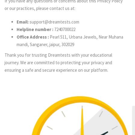
If you have any questions or concerns about this Privacy Policy
or our practices, please contact us at:
Email:
support@dreamtests.com
Helpline number :
7240700022
Office Address :
Pearl 511, Urbana Jewels, Near Muhana
mandi, Sanganer, jaipur, 302029
Thank you for trusting Dreamtests with your educational
journey. We are committed to protecting your privacy and
ensuring a safe and secure experience on our platform.