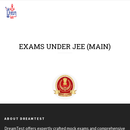
EXAMS UNDER JEE (MAIN)
JEE (Main)
ABOUT DREAMTEST
DreamTest offers expertly crafted mock exams and comprehensive