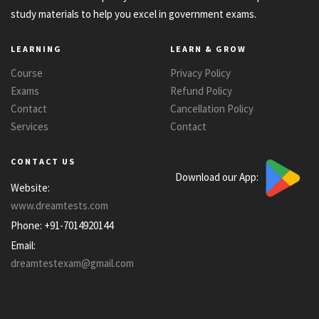
study materials to help you excel in government exams.
LEARNING
LEARN & GROW
Course
Privacy Policy
Exams
Refund Policy
Contact
Cancellation Policy
Services
Contact
CONTACT US
Download our App:
Website:
www.dreamtests.com
Phone:
+91-7014920144
Email:
dreamtestexam@gmail.com